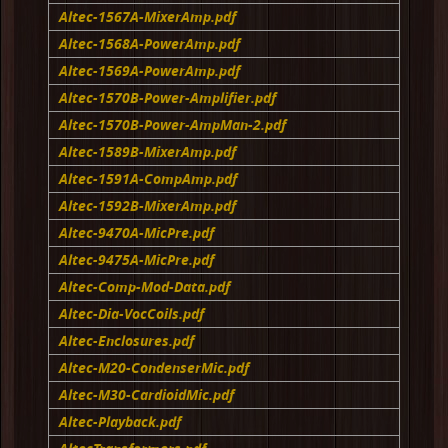
Altec-1567A-MixerAmp.pdf
Altec-1568A-PowerAmp.pdf
Altec-1569A-PowerAmp.pdf
Altec-1570B-Power-Amplifier.pdf
Altec-1570B-Power-AmpMan-2.pdf
Altec-1589B-MixerAmp.pdf
Altec-1591A-CompAmp.pdf
Altec-1592B-MixerAmp.pdf
Altec-9470A-MicPre.pdf
Altec-9475A-MicPre.pdf
Altec-Comp-Mod-Data.pdf
Altec-Dia-VocCoils.pdf
Altec-Enclosures.pdf
Altec-M20-CondenserMic.pdf
Altec-M30-CardioidMic.pdf
Altec-Playback.pdf