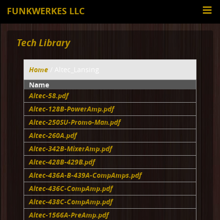
FUNKWERKES LLC
Tech Library
Home
/ Altec_Lansing
Name
Altec-58.pdf
Altec-128B-PowerAmp.pdf
Altec-250SU-Promo-Man.pdf
Altec-260A.pdf
Altec-342B-MixerAmp.pdf
Altec-428B-429B.pdf
Altec-436A-B-439A-CompAmps.pdf
Altec-436C-CompAmp.pdf
Altec-438C-CompAmp.pdf
Altec-1566A-PreAmp.pdf