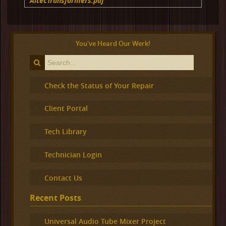
AltecTransformers.pdf
You've Heard Our Werk!
Check the Status of Your Repair
Client Portal
Tech Library
Technician Login
Contact Us
Recent Posts
Universal Audio Tube Mixer Project