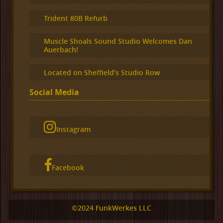
Trident 80B Refurb
Muscle Shoals Sound Studio Welcomes Dan
Auerbach!
Located on Sheffield’s Studio Row
Social Media
Instagram
Facebook
©2024 FunkWerkes LLC