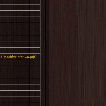
pe-Machine-Manual.pdf