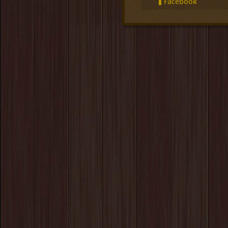
Facebook