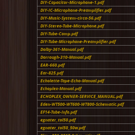
DIY-Capacitor-Microphone-1.pdf
DIY-IC-Microphone-Preamplifier.pdf
DIY-Music-System-circa-56.pdf
DIY-Stereo-Tube-Microphone.pdf
DIY-Tube-Comp.pdf
DIY-Tube-Microphone-Preamplifier.pdf
Dolby-361-Manual.pdf
Dorrough-310-Manual.pdf
EAR-660.pdf
Ear-825.pdf
Echolette-Tape-Echo-Manual.pdf
Echoplex-Manual.pdf
ECHOPLEX_OWNER-SERVICE_MANUAL.pdf
Eden-WT500-WT600-WT800-Schematic.pdf
EF14-Tube-Info.pdf
egnater_tol50.pdf
egnater_tol50_50w.pdf