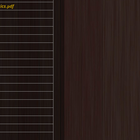
ics.pdf