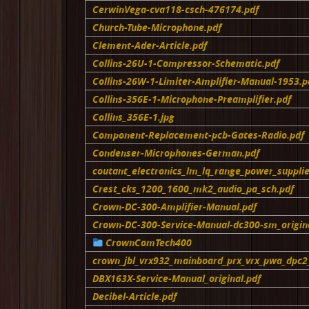
CerwinVega-cva118-csch-476174.pdf
Church-Tube-Microphone.pdf
Clement-Ader-Article.pdf
Collins-26U-1-Compressor-Schematic.pdf
Collins-26W-1-Limiter-Amplifier-Manual-1953.p
Collins-356E-1-Microphone-Preamplifier.pdf
Collins_356E-1.jpg
Component-Replacement-pcb-Gates-Radio.pdf
Condenser-Microphones-German.pdf
coutant_electronics_lm_lq_range_power_supplie
Crest_cks_1200_1600_mk2_audio_pa_sch.pdf
Crown-DC-300-Amplifier-Manual.pdf
Crown-DC-300-Service-Manual-dc300-sm_origina
CrownComTech400
crown_jbl_vrx932_mainboard_prx_vrx_pwa_dpc2_
DBX163X-Service-Manual_original.pdf
Decibel-Article.pdf