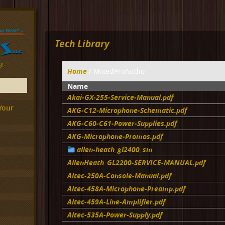
Tech Library
!
Home
/ MixedProAudio
Name
Akai-GX-255-Service-Manual.pdf
Your
AKG-C12-Microphone-Schematic.pdf
AKG-C60-C61-Power-Supplies.pdf
AKG-Microphone-Promos.pdf
allen-heath_gl2400_sm
AllenHeath_GL2200-SERVICE-MANUAL.pdf
Altec-250A-Console-Manual.pdf
Altec-458A-Microphone-Preamp.pdf
Altec-459A-Line-Amplifier.pdf
Altec-535A-Power-Supply.pdf