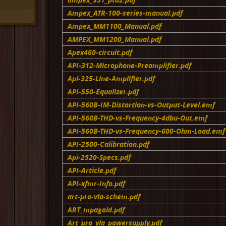
Ampex_ATR-100-series-manual.pdf
Ampex_MM1100_Manual.pdf
AMPEX_MM1200_Manual.pdf
Apex460-circuit.pdf
API-312-Microphone-Preamplifier.pdf
Api-325-Line-Amplifier.pdf
API-550-Equalizer.pdf
API-560B-IM-Distortion-vs-Output-Level.emf
API-560B-THD-vs-Frequency-4dbu-Out.emf
API-560B-THD-vs-Frequency-600-Ohm-Load.emf
API-2500-Calibration.pdf
Api-2520-Specs.pdf
API-Article.pdf
API-xfmr-Info.pdf
art-pro-vla-schem.pdf
ART_mpagold.pdf
Art_pro_vla_powersupply.pdf