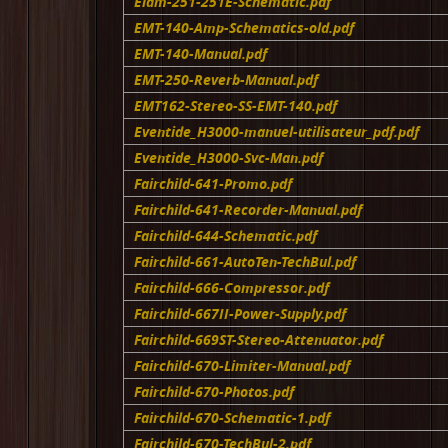
Elam-251-251E-Schematic.pdf
EMT-140-Amp-Schematics-old.pdf
EMT-140-Manual.pdf
EMT-250-Reverb-Manual.pdf
EMT162-Stereo-SS-EMT-140.pdf
Eventide_H3000-manuel-utilisateur_pdf.pdf
Eventide_H3000-Svc-Man.pdf
Fairchild-641-Promo.pdf
Fairchild-641-Recorder-Manual.pdf
Fairchild-644-Schematic.pdf
Fairchild-661-AutoTen-TechBul.pdf
Fairchild-666-Compressor.pdf
Fairchild-667II-Power-Supply.pdf
Fairchild-669ST-Stereo-Attenuator.pdf
Fairchild-670-Limiter-Manual.pdf
Fairchild-670-Photos.pdf
Fairchild-670-Schematic-1.pdf
Fairchild-670-TechBul-2.pdf