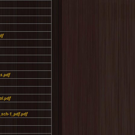
df
s.pdf
l.pdf
sch-1_pdf.pdf