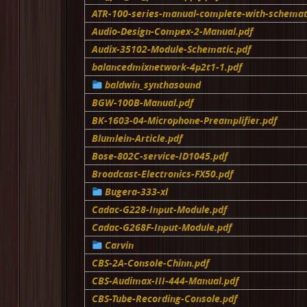
ATR-100-series-manual-complete-with-schemat
Audio-Design-Compex-2-Manual.pdf
Audix-35102-Module-Schematic.pdf
balancedmixnetwork-4p2t1-1.pdf
baldwin_synthasound
BGW-100B-Manual.pdf
BK-1603-04-Microphone-Preamplifier.pdf
Blumlein-Article.pdf
Bose-802C-service-ID1045.pdf
Broadcast-Electronics-FX50.pdf
Bugera-333-xl
Cadac-G228-Input-Module.pdf
Cadac-G268F-Input-Module.pdf
Carvin
CBS-2A-Console-Chinn.pdf
CBS-Audimax-III-444-Manual.pdf
CBS-Tube-Recording-Console.pdf