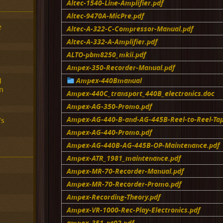
Altec-1540-Line-Amplifier.pdf
Altec-9470A-MicPre.pdf
e
Altec-A-322-C-Compressor-Manual.pdf
Altec-A-332-A-Amplifier.pdf
ALTO-pbm8250_mkii.pdf
Ampex-350-Recorder-Manual.pdf
Ampex-440Bmanual
d
n
Ampex-440C_transport_440B_electronics.doc
Ampex-AG-350-Promo.pdf
Ampex-AG-440-B-and-AG-445B-Reel-to-Reel-Ta
’s
Ampex-AG-440-Promo.pdf
Ampex-AG-440B-AG-445B-OP-Maintenance.pdf
Ampex-ATR_1981_maintenance.pdf
Ampex-MR-70-Recorder-Manual.pdf
Ampex-MR-70-Recorder-Promo.pdf
Ampex-Recording-Theory.pdf
Ampex-VR-1000-Rec-Play-Electronics.pdf
ampex_351_pt02.pdf