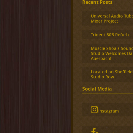
Recent Posts
Universal Audio Tub
Mixer Project
Trident 80B Refurb
Muscle Shoals Soun
Studio Welcomes Da
Auerbach!
Located on Sheffield
Studio Row
Social Media
Instagram