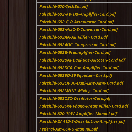
Fairchild-670-TechBul.pdf
Fairchild-692-AD-TXI-Amplifier-Card.pdf
Fairchild-692-C-D-Attenuator-Card.pdf
Fairchild-692-HLIC-Z-Converter-Card.pdf
Fairchild-692AA-Amplifier-Card.pdf
Fairchild-692AGC-Compressor-Card.pdf
Fairchild-692B-Preamplifier-Card.pdf
Fairchild-692DAT-Dual-661-Autoten-Card.pdf
Fairchild-692DCA-Cue-Amplifier-Card.pdf
Fairchild-692EQ-ST-Equalizer-Card.pdf
Fairchild-692LA-30-Dual-Line-Amp-Card.pdf
Fairchild-692MNNL-Mixing-Card.pdf
Fairchild-692OSC-Oscillator-Card.pdf
Fairchild-692SPA-Phono-Preamplifier-Card.pdf
Fairchild-870-70W-Amplifier-Manual.pdf
Fairchild-DA415-8-Distribution-Amplifier.pdf
Federal-AM-864-U-Manual.pdf