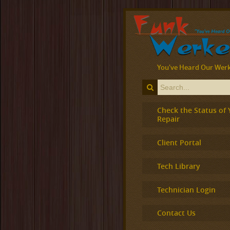
You've Heard Our Werk
Check the Status of 
Repair
Client Portal
Tech Library
Technician Login
Contact Us