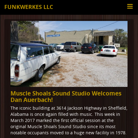
FUNKWERKES LLC
Muscle Shoals Sound Studio Welcomes
Dan Auerbach!
The iconic building at 3614 Jackson Highway in Sheffield,
Alabama is once again filled with music. This week in
March 2017 marked the first official session at the
original Muscle Shoals Sound Studio since its most
notable occupants moved to a huge new facility in 1978.