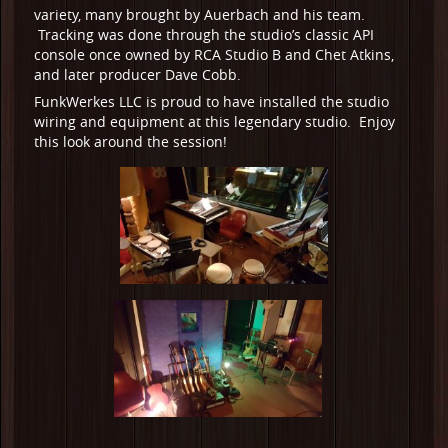
variety, many brought by Auerbach and his team.
Tracking was done through the studio’s classic API
console once owned by RCA Studio B and Chet Atkins,
and later producer Dave Cobb.
FunkWerkes LLC is proud to have installed the studio
wiring and equipment at this legendary studio. Enjoy
this look around the session!