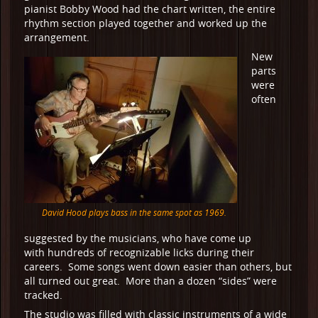
pianist Bobby Wood had the chart written, the entire
rhythm section played together and worked up the
arrangement.
New
parts
were
often
David Hood plays bass in the same spot as 1969.
suggested by the musicians, who have come up
with hundreds of recognizable licks during their
careers. Some songs went down easier than others, but
all turned out great. More than a dozen “sides” were
tracked.
The studio was filled with classic instruments of a wide