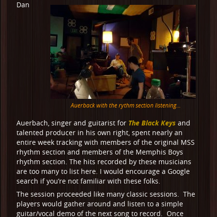
Dan
Auerback with the rythm section listening…
The Black Keys
Auerbach, singer and guitarist for
and
talented producer in his own right, spent nearly an
entire week tracking with members of the original MSS
rhythm section and members of the Memphis Boys
rhythm section. The hits recorded by these musicians
are too many to list here. I would encourage a Google
search if you’re not familiar with these folks.
The session proceeded like many classic sessions. The
players would gather around and listen to a simple
guitar/vocal demo of the next song to record. Once