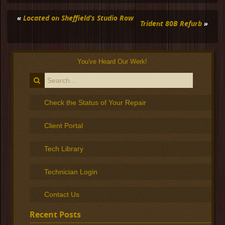
«
Located on Sheffield’s Studio Row
Trident 80B Refurb
»
You've Heard Our Werk!
Check the Status of Your Repair
Client Portal
Tech Library
Technician Login
Contact Us
Recent Posts