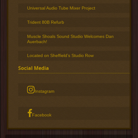
Universal Audio Tube Mixer Project
Trident 80B Refurb
Muscle Shoals Sound Studio Welcomes Dan
Auerbach!
Located on Sheffield’s Studio Row
Social Media
Instagram
Facebook