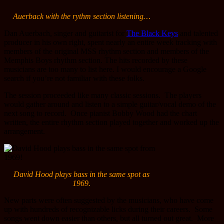
Auerback with the rythm section listening…
Dan Auerbach, singer and guitarist for
The Black Keys
and talented
producer in his own right, spent nearly an entire week tracking with
members of the original MSS rhythm section and members of the
Memphis Boys rhythm section. The hits recorded by these
musicians are too many to list here. I would encourage a Google
search if you’re not familiar with these folks.
The session proceeded like many classic sessions. The players
would gather around and listen to a simple guitar/vocal demo of the
next song to record. Once pianist Bobby Wood had the chart
written, the entire rhythm section played together and worked up the
arrangement.
David Hood plays bass in the same spot as
1969.
New parts were often suggested by the musicians, who have come
up with hundreds of recognizable licks during their careers. Some
songs went down easier than others, but all turned out great. More