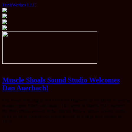
FunkWerkes LLC
Muscle Shoals Sound Studio Welcomes
Dan Auerbach!
The iconic building at 3614 Jackson Highway in Sheffield, Alabama
is once again filled with music. This week in March 2017 marked
the first official session at the original Muscle Shoals Sound Studio
since its most notable occupants moved to a huge new facility in
1978.