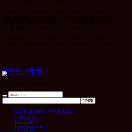
than a dozen “sides” were tracked.
The studio was filled with classic instruments of a wide variety,
many brought by Auerbach and his team. Tracking was done
through the studio’s classic API console once owned by RCA
Studio B and Chet Atkins, and later producer Dave Cobb.
FunkWerkes LLC is proud to have installed the studio wiring and
equipment at this legendary studio. Enjoy this look around the
session!
« Prev
1
2
3
4
Next »
You've Heard Our Werk!
Check the Status of Your Repair
Client Portal
Tech Library
Technician Login